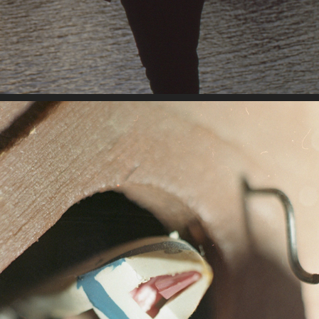
10-12-2022