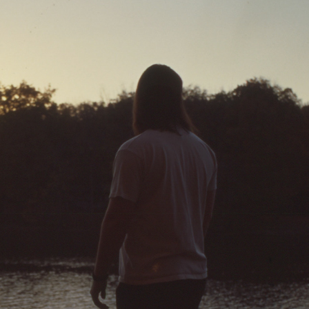
10-24-2022