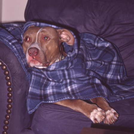
10-10-2022