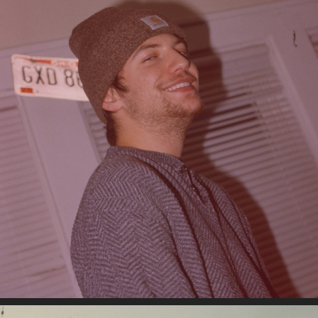
10-26-2022