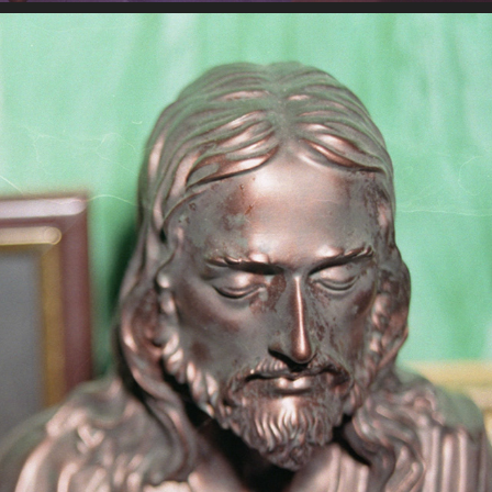
10-7-2022B