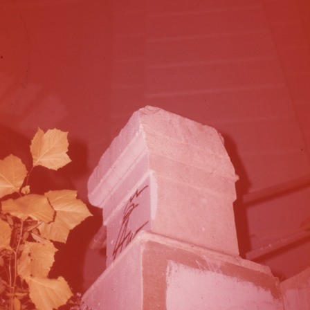
10-5-2022B