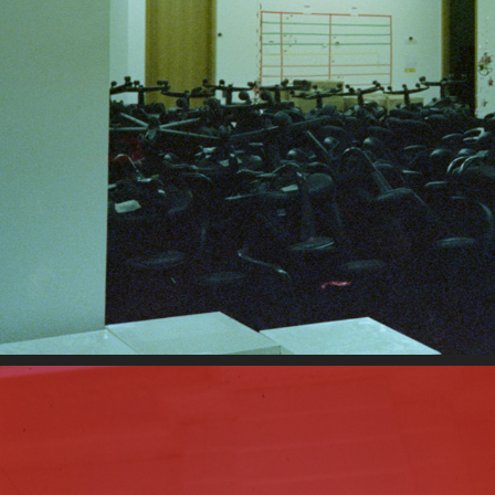
10-7-2022A