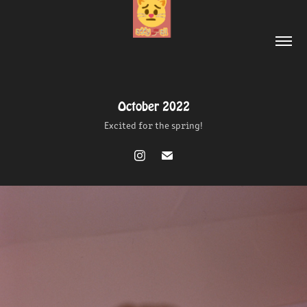
October 2022
October 2022
Excited for the spring!
Excited for the spring!