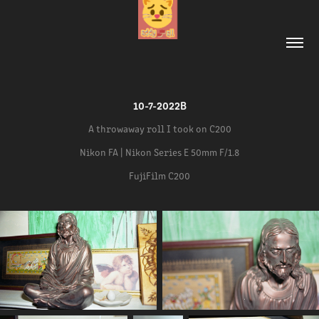
10-7-2022B
A throwaway roll I took on C200
Nikon FA | Nikon Series E 50mm F/1.8
FujiFilm C200