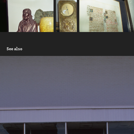
See also