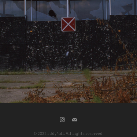
8-24-2022
2022
© 2022 addy4all. All rights reserved.