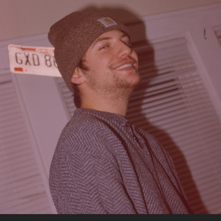
10-26-2022
2022