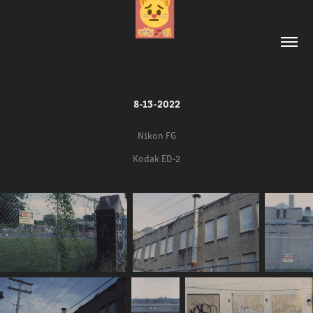
8-13-2022
Nikon FG
Kodak ED-2