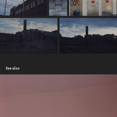
See also