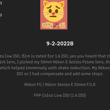
23
2
9-2-2022B
ra low ISO, film is rated for 1.6 ISO, yes you heard that 
ick lens, I picked my 50mm Nikon E Series Prime lens, th
 which helped immensely with shake reduction. My Nikon
ISO so I had compensate and add some stops.
Nikon FG | Nikon Series E 50mm F/1.8
FPP Color Low ISO (1.6 ISO)