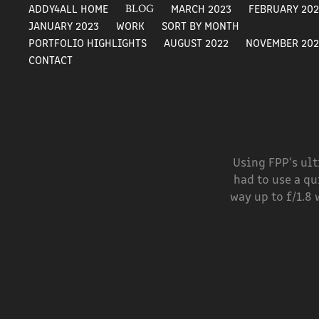
ADDY4ALL HOME
BLOG
MARCH 2023
FEBRUARY 20
JANUARY 2023
WORK
SORT BY MONTH
PORTFOLIO HIGHLIGHTS
AUGUST 2022
NOVEMBER 202
CONTACT
Using FPP's ult
had to use a qu
way up to f/1.8