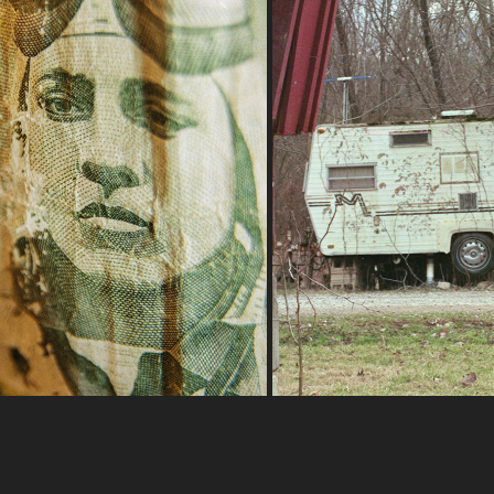
9-11-2022B
2-5-2023
2022
2023
Day trip to buckeye
G | PB-5 Bellows + Rokinon 28-
80 mm f/2.8-4 MC Auto
Nikon FA | Nikon Series
UltraMax 400
Superia X-TRA 