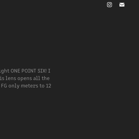
right ONE POINT SIX! I
is lens opens all the
 FG only meters to 12