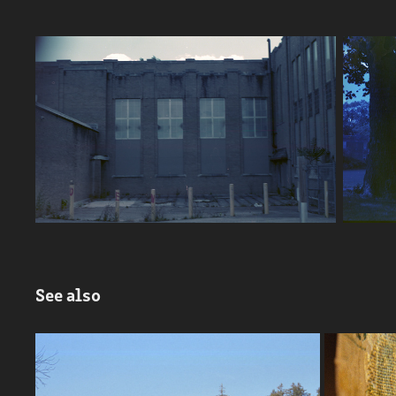
See also