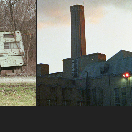
2022
I can admit the lighting was not
optimal for utilizing CineStill 50D,
the sun was already setting! Also,
this building has kind of become a
reference subject for me; when I'm
 furnace!
trying new lenses or filmstocks this
abandoned school is unique enough
 E 50mm F/1.8
to use for comparing images
400 
between gear.
Nikon FG | Rokinon 28-80 mm f/2.8-4 
MC Auto
CineStill 50D