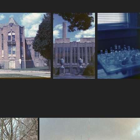
8-18-2022