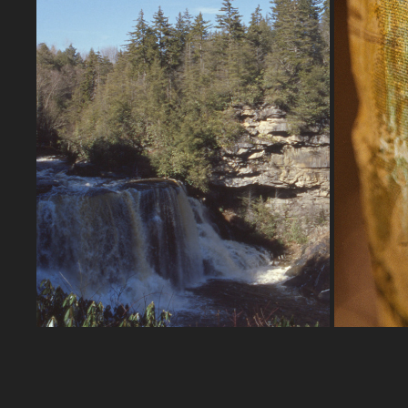
WEST VIRGINIA | 2-19-2023B
2023
A continuation on my road trip to
beautiful West Virginia!
Nikon F
Nikon FA | Zoom-NIKKOR 28-50mm 
F3.5
Ektachrome 100D