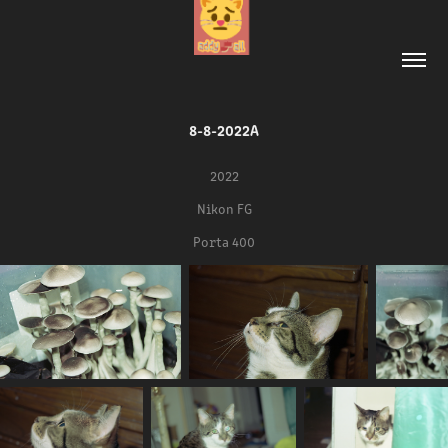
8-8-2022A
2022
Nikon FG
Porta 400