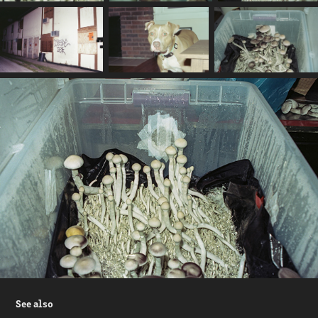
See also