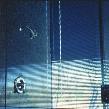
11-14-2022
2022